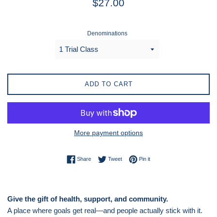
$27.00
price
Denominations
ADD TO CART
More payment options
Share on Facebook
Tweet on Twitter
Pin on Pinterest
Share
Tweet
Pin it
Give the gift of health, support, and community.
A place where goals get real—and people actually stick with it.