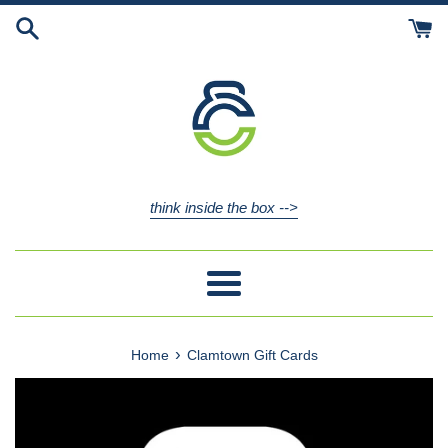
Skip
to
content
think inside the box -->
Menu
›
Home
Clamtown Gift Cards